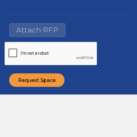
Attach RFP
Request Space