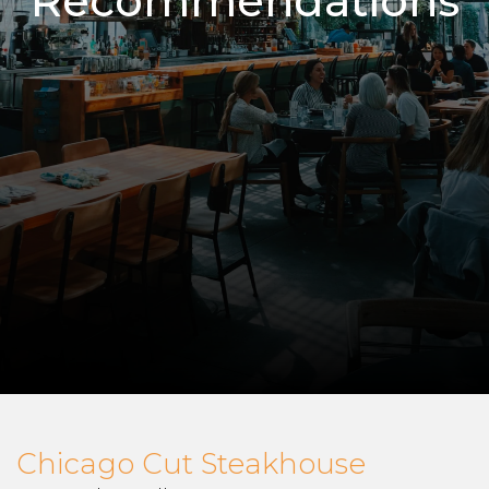
Recommendations
Chicago Cut Steakhouse