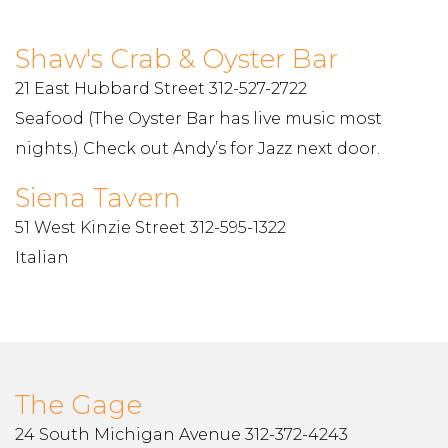
Shaw's Crab & Oyster Bar
21 East Hubbard Street 312-527-2722
Seafood (The Oyster Bar has live music most
nights.) Check out Andy’s for Jazz next door.
Siena Tavern
51 West Kinzie Street 312-595-1322
Italian
The Gage
24 South Michigan Avenue 312-372-4243