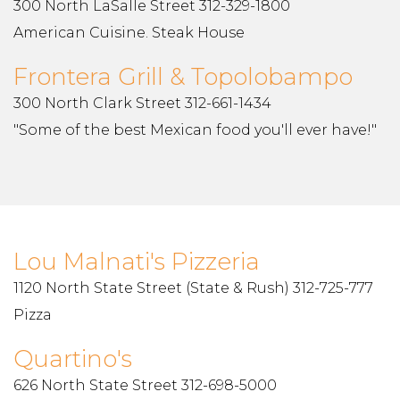
300 North LaSalle Street 312-329-1800
American Cuisine. Steak House
Frontera Grill & Topolobampo
300 North Clark Street 312-661-1434
"Some of the best Mexican food you'll ever have!"
Lou Malnati's Pizzeria
1120 North State Street (State & Rush) 312-725-777
Pizza
Quartino's
626 North State Street 312-698-5000