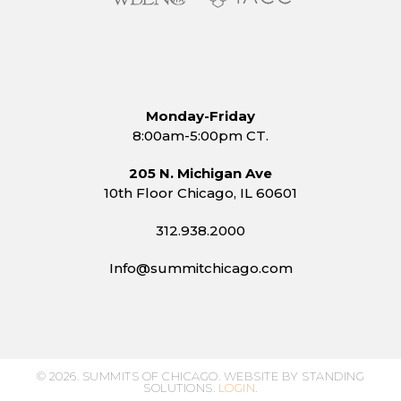
Monday-Friday
8:00am-5:00pm CT.
205 N. Michigan Ave
10th Floor Chicago, IL 60601
312.938.2000
Info@summitchicago.com
© 2026. SUMMITS OF CHICAGO. WEBSITE BY STANDING
SOLUTIONS.
LOGIN
.