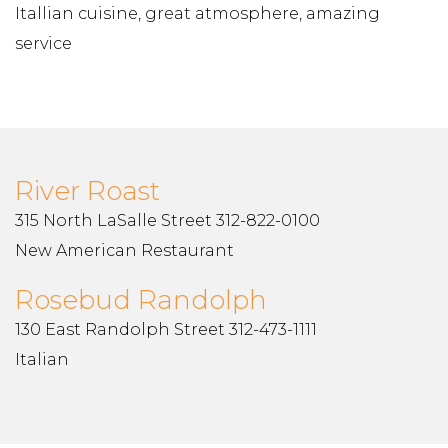
Itallian cuisine, great atmosphere, amazing
service
River Roast
315 North LaSalle Street 312-822-0100
New American Restaurant
Rosebud Randolph
130 East Randolph Street 312-473-1111
Italian