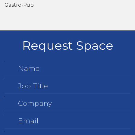
Gastro-Pub
Request Space
Name
Job
Title
Company
Email
Phone