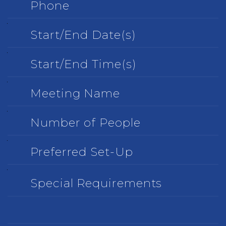
Start/End
Date(s)
Start/End
Time(s)
Meeting
Name
Number
of
People
Preferred
Set-
Up
Special
Requirements